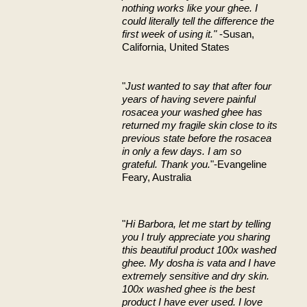
nothing works like your ghee. I
could literally tell the difference the
first week of using it."
-Susan,
California, United States
"
Just wanted to say that after four
years of having severe painful
rosacea your washed ghee has
returned my fragile skin close to its
previous state before the rosacea
in only a few days. I am so
grateful. Thank you.
"-Evangeline
Feary, Australia
"
Hi Barbora, let me start by telling
you I truly appreciate you sharing
this beautiful product 100x washed
ghee. My dosha is vata and I have
extremely sensitive and dry skin.
100x washed ghee is the best
product I have ever used. I love