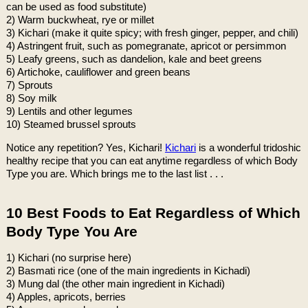
can be used as food substitute)
2) Warm buckwheat, rye or millet
3) Kichari (make it quite spicy; with fresh ginger, pepper, and chili)
4) Astringent fruit, such as pomegranate, apricot or persimmon
5) Leafy greens, such as dandelion, kale and beet greens
6) Artichoke, cauliflower and green beans
7) Sprouts
8) Soy milk
9) Lentils and other legumes
10) Steamed brussel sprouts
Notice any repetition? Yes, Kichari!
Kichari
is a wonderful tridoshic
healthy recipe that you can eat anytime regardless of which Body
Type you are. Which brings me to the last list . . .
10 Best Foods to Eat Regardless of Which
Body Type You Are
1) Kichari (no surprise here)
2) Basmati rice (one of the main ingredients in Kichadi)
3) Mung dal (the other main ingredient in Kichadi)
4) Apples, apricots, berries