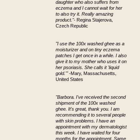
daughter who also suffers from
eczema and I cannot wait for her
to also try it. Really amazing
product."
- Regina Stajerova,
Czech Republic
"I use the 100x washed ghee as a
moisturizer and on tiny eczema
patches I get once in a while. I also
give it to my mother who uses it on
her psoriasis. She calls it 'liquid
gold.'"
-Mary, Massachusetts,
United States
"Barbora. I've received the second
shipment of the 100x washed
ghee. It's great, thank you. I am
recommending it to several people
with skin problems. I have an
appointment with my dermatologist
this week. I have waited for four
months for the appointment. Same