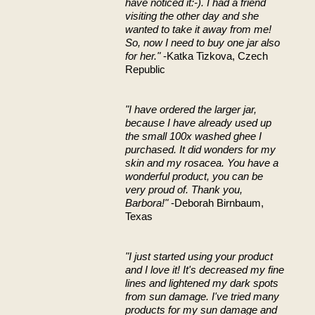
have noticed it:-). I had a friend
visiting the other day and she
wanted to take it away from me!
So, now I need to buy one jar also
for her."
-Katka Tizkova, Czech
Republic
"I have ordered the larger jar,
because I have already used up
the small 100x washed ghee I
purchased. It did wonders for my
skin and my rosacea. You have a
wonderful product, you can be
very proud of. Thank you,
Barbora!"
-Deborah Birnbaum,
Texas
"I just started using your product
and I love it! It's decreased my fine
lines and lightened my dark spots
from sun damage. I've tried many
products for my sun damage and