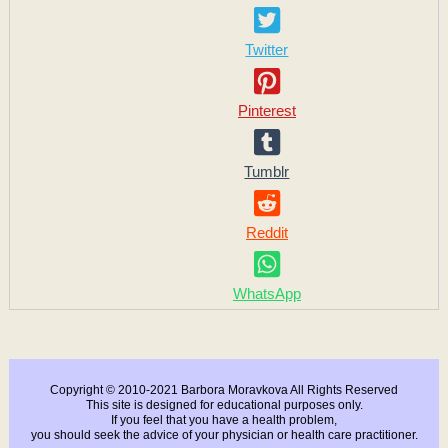
Twitter
Pinterest
Tumblr
Reddit
WhatsApp
Copyright © 2010-2021 Barbora Moravkova All Rights Reserved
This site is designed for educational purposes only.
If you feel that you have a health problem,
you should seek the advice of your physician or health care practitioner.