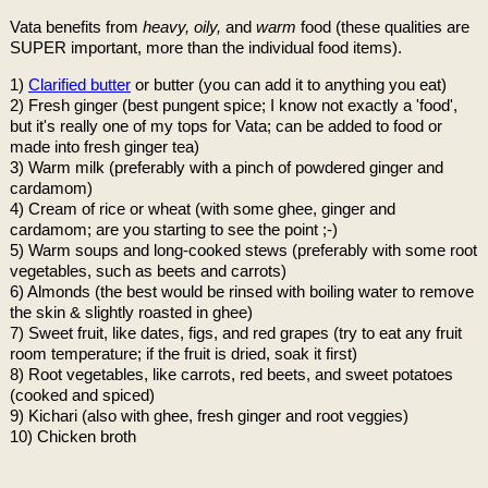
Vata benefits from
heavy, oily,
and
warm
food (these qualities are
SUPER important, more than the individual food items).
1)
Clarified butter
or butter (you can add it to anything you eat)
2) Fresh ginger (best pungent spice; I know not exactly a 'food',
but it's really one of my tops for Vata; can be added to food or
made into fresh ginger tea)
3) Warm milk (preferably with a pinch of powdered ginger and
cardamom)
4) Cream of rice or wheat (with some ghee, ginger and
cardamom; are you starting to see the point ;-)
5) Warm soups and long-cooked stews (preferably with some root
vegetables, such as beets and carrots)
6) Almonds (the best would be rinsed with boiling water to remove
the skin & slightly roasted in ghee)
7) Sweet fruit, like dates, figs, and red grapes (try to eat any fruit
room temperature; if the fruit is dried, soak it first)
8) Root vegetables, like carrots, red beets, and sweet potatoes
(cooked and spiced)
9) Kichari (also with ghee, fresh ginger and root veggies)
10) Chicken broth