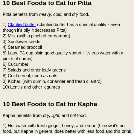
10 Best Foods to Eat for Pitta
Pitta benefits from
heavy, cold,
and
dry
food.
1)
Clarified butter
(clarified butter has a special quality - even
though it's oily it decreases Pitta)
2) Milk (with a pinch of cardamom)
3) Sunflower seeds
4) Steamed broccoli
5) Lassi (½ cup plain good quality yogurt + ½ cup water with a
pinch of cumin)
6) Cucumber
7) Salads and other leafy greens
8) Cold cereal, such as oats
9) Kichari (with cumin, coriander and fresh cilantro)
10) Lentils and other legumes
10 Best Foods to Eat for Kapha
Kapha benefits from
dry, light
, and
hot
food.
1) Hot water with fresh ginger, honey, and lemon (I know it's not
food, but Kapha in general does better with less food and this drink