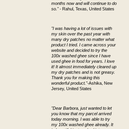
months now and will continue to do
so." -
Rahul, Texas, United States
"I was having a lot of issues with
my skin over the past year with
many dry patches no matter what
product I tried. I came across your
website and decided to try the
100x washed ghee since I have
used ghee in food for years. I love
it! It almost immediately cleared up
my dry patches and is not greasy.
Thank you for making this
wonderful product."-
Ashika, New
Jersey, United States
"Dear Barbora,
just wanted to let
you know that my parcel arrived
today morning. I was able to try
my 100x washed ghee already. It