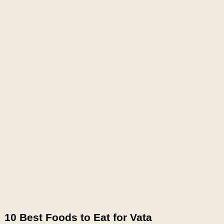
10 Best Foods to Eat for Vata