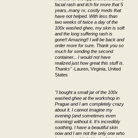
facial rash and itch for more that 5
years..many rx, costly meds that
have not helped. With less than
two weeks of twice a day of the
100x washed ghee, my skin is soft
and the long suffering rash is
gone!! Amazing!! I will be back and
order more for sure. Thank you so
much for sending the second
container... I would not have
realized just how great this stuff is.
Thanks"
-Lauren, Virginia, United
States
"I bought a small jar of the 100x
washed ghee at the workshop in
Prague and I am completely crazy
about it. I cannot imagine my
evening (and sometimes even
morning) without it. It's incredibly
soothing. I have a beautiful skin
now and I am not the only one who