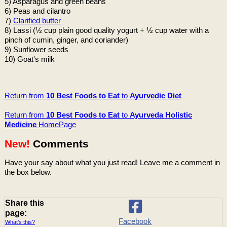
5) Asparagus and green beans
6) Peas and cilantro
7)
Clarified butter
8) Lassi (½ cup plain good quality yogurt + ½ cup water with a
pinch of cumin, ginger, and coriander)
9) Sunflower seeds
10) Goat's milk
Return from
10 Best Foods to Eat
to
Ayurvedic Diet
Return from
10 Best Foods to Eat
to
Ayurveda Holistic
Medicine
HomePage
New!
Comments
Have your say about what you just read! Leave me a comment in
the box below.
Share this
page:
Facebook
What’s this?