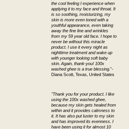
the cool feeling I experience when
applying it to my face and throat. It
is so soothing, moisturizing, my
skin is more even toned with a
youthful appearance, even taking
away the fine line and wrinkles
from my 59 year old face. I hope to
never be without this miracle
product. I use it every night as
nighttime treatment and wake up
with younger looking soft baby
skin. Again, thank-you! 100x
washed ghee is a true blessing.
"-
Diana Scott, Texas, United States
"Thank you for your product. I like
using the 100x washed ghee,
because my skin gets healed from
within and it provides calmness to
it. It has also put luster to my skin
and has improved its evenness. I
have been using it for almost 10