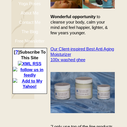
Yoga Poses
About Me
Wonderful opportunity
to
cleanse your body, calm your
Contact Me
mind and feel happier, lighter, &
The Blog
few years younger.
Free Newsletter
Our Client-inspired Best Anti Aging
?
[
]Subscribe To
Moisturizer
This Site
100x washed ghee
"I only use top of the line products