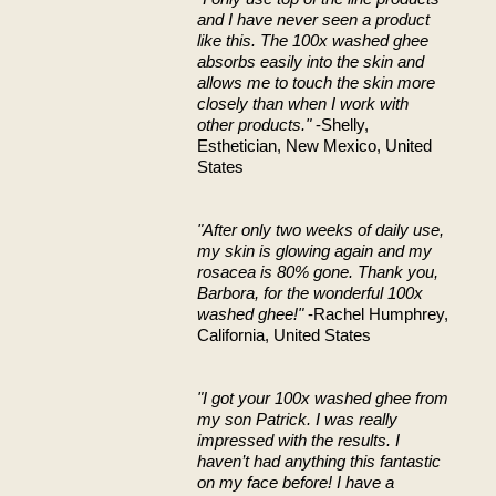
and I have never seen a product
like this. The 100x washed ghee
absorbs easily into the skin and
allows me to touch the skin more
closely than when I work with
other products."
-Shelly,
Esthetician, New Mexico, United
States
"After only two weeks of daily use,
my skin is glowing again and my
rosacea is 80% gone. Thank you,
Barbora, for the wonderful 100x
washed ghee!"
-Rachel Humphrey,
California, United States
"I got your 100x washed ghee from
my son Patrick. I was really
impressed with the results. I
haven’t had anything this fantastic
on my face before! I have a