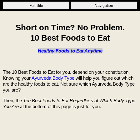
Full Site
Navigation
Short on Time? No Problem.
10 Best Foods to Eat
Healthy Foods to Eat Anytime
The 10 Best Foods to Eat for you, depend on your constitution.
Knowing your
Ayurveda Body Type
will help you figure out which
are the healthy foods to eat. Not sure which Ayurveda Body Type
you are?
Then, the
Ten Best Foods to Eat Regardless of Which Body Type
You Are
at the bottom of this page is just for you.