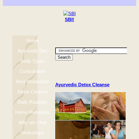
SBI!
Home
Ayurvedic Diet
Body Types
Consultation
Best Moisturizer
Ayurvedic Detox Cleanse
Detox Cleanse
Daily Routines
Home Remedies
Why am I Not
Workshops
Happy