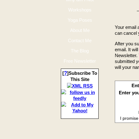
Workshops
Happy
Yoga Poses
Your email 
About Me
can cancel y
Contact Me
After you su
email. It wil
The Blog
Newsletter. 
Free Newsletter
submitted y
will your na
?
[
]Subscribe To
This Site
Ent
Enter you
I promise