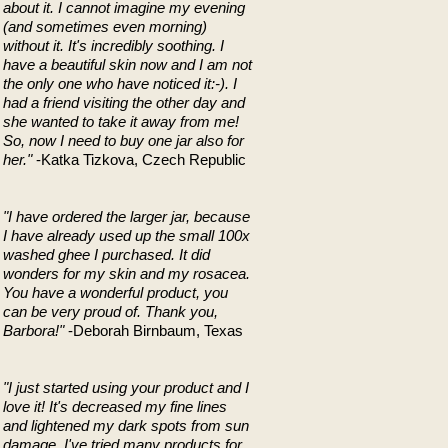
about it. I cannot imagine my evening
(and sometimes even morning)
without it. It's incredibly soothing. I
have a beautiful skin now and I am not
the only one who have noticed it:-). I
had a friend visiting the other day and
she wanted to take it away from me!
So, now I need to buy one jar also for
her."
-Katka Tizkova, Czech Republic
"I have ordered the larger jar, because
I have already used up the small 100x
washed ghee I purchased. It did
wonders for my skin and my rosacea.
You have a wonderful product, you
can be very proud of. Thank you,
Barbora!"
-Deborah Birnbaum, Texas
"I just started using your product and I
love it! It's decreased my fine lines
and lightened my dark spots from sun
damage. I've tried many products for