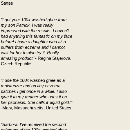
States
"I got your 100x washed ghee from
my son Patrick. I was really
impressed with the results. I haven’t
had anything this fantastic on my face
before! I have a daughter who also
suffers from eczema and I cannot
wait for her to also try it. Really
amazing product."
- Regina Stajerova,
Czech Republic
"I use the 100x washed ghee as a
moisturizer and on tiny eczema
patches I get once in a while. I also
give it to my mother who uses it on
her psoriasis. She calls it 'liquid gold.'"
-Mary, Massachusetts, United States
"Barbora. I've received the second
shipment of the 100x washed ghee.