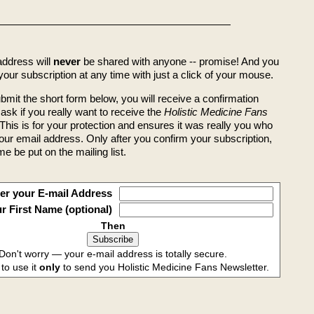
address will
never
be shared with anyone -- promise! And you
our subscription at any time with just a click of your mouse.
bmit the short form below, you will receive a confirmation
l ask if you really want to receive the
Holistic Medicine Fans
This is for your protection and ensures it was really you who
our email address. Only after you confirm your subscription,
me be put on the mailing list.
er your E-mail Address
r First Name (optional)
Then
Don't worry — your e-mail address is totally secure.
 to use it
only
to send you Holistic Medicine Fans Newsletter.