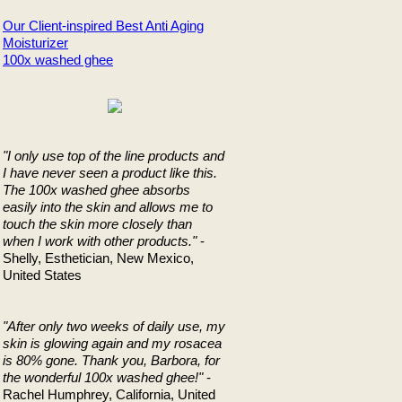
Our Client-inspired Best Anti Aging
Moisturizer
100x washed ghee
"I only use top of the line products and
I have never seen a product like this.
The 100x washed ghee absorbs
easily into the skin and allows me to
touch the skin more closely than
when I work with other products."
-
Shelly, Esthetician, New Mexico,
United States
"After only two weeks of daily use, my
skin is glowing again and my rosacea
is 80% gone. Thank you, Barbora, for
the wonderful 100x washed ghee!"
-
Rachel Humphrey, California, United