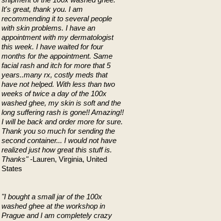
It's great, thank you. I am
recommending it to several people
with skin problems. I have an
appointment with my dermatologist
this week. I have waited for four
months for the appointment. Same
facial rash and itch for more that 5
years..many rx, costly meds that
have not helped. With less than two
weeks of twice a day of the 100x
washed ghee, my skin is soft and the
long suffering rash is gone!! Amazing!!
I will be back and order more for sure.
Thank you so much for sending the
second container... I would not have
realized just how great this stuff is.
Thanks"
-Lauren, Virginia, United
States
"I bought a small jar of the 100x
washed ghee at the workshop in
Prague and I am completely crazy