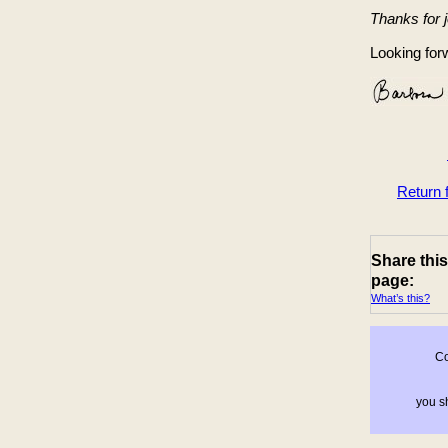
Thanks for 
Looking forw
Return
Share this
page:
What’s this?
Co
you sh