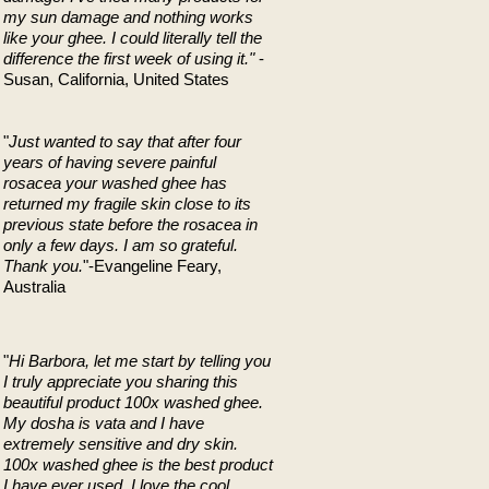
my sun damage and nothing works
like your ghee. I could literally tell the
difference the first week of using it."
-
Susan, California, United States
"
Just wanted to say that after four
years of having severe painful
rosacea your washed ghee has
returned my fragile skin close to its
previous state before the rosacea in
only a few days. I am so grateful.
Thank you.
"-Evangeline Feary,
Australia
"
Hi Barbora, let me start by telling you
I truly appreciate you sharing this
beautiful product 100x washed ghee.
My dosha is vata and I have
extremely sensitive and dry skin.
100x washed ghee is the best product
I have ever used. I love the cool