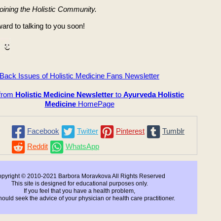
joining the Holistic Community.
ard to talking to you soon!
Back Issues of Holistic Medicine Fans Newsletter
 from
Holistic Medicine Newsletter
to
Ayurveda Holistic
Medicine
HomePage
Facebook
Twitter
Pinterest
Tumblr
Reddit
WhatsApp
pyright © 2010-2021 Barbora Moravkova All Rights Reserved
This site is designed for educational purposes only.
If you feel that you have a health problem,
ould seek the advice of your physician or health care practitioner.