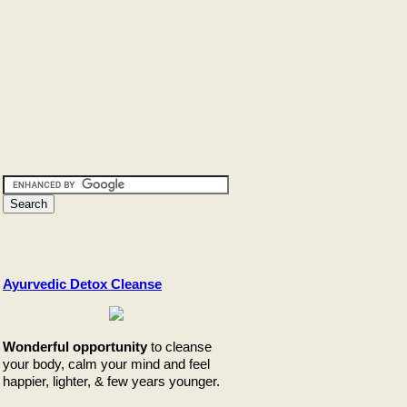
Ayurvedic Detox Cleanse
Wonderful opportunity
to cleanse
your body, calm your mind and feel
happier, lighter, & few years younger.