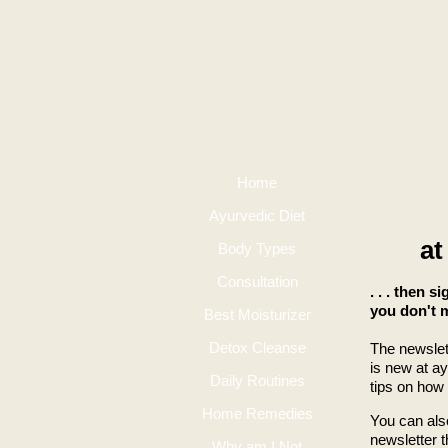
Home
Ayurvedic Diet
at
Body Types
Consultation
. . . then s
you don't m
Best Moisturizer
Detox Cleanse
The newslet
is new at a
Daily Routines
tips on how
Home Remedies
You can al
newsletter 
Why am I Not