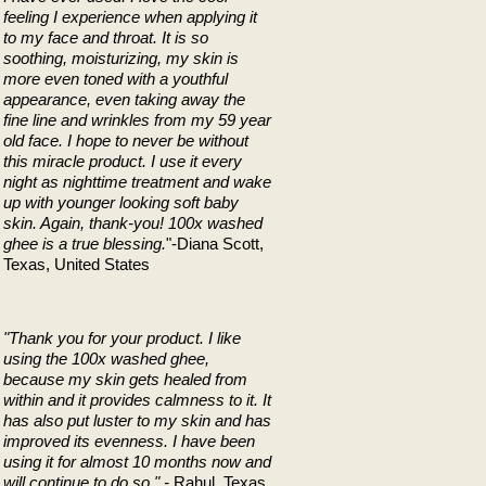
feeling I experience when applying it
to my face and throat. It is so
soothing, moisturizing, my skin is
more even toned with a youthful
appearance, even taking away the
fine line and wrinkles from my 59 year
old face. I hope to never be without
this miracle product. I use it every
night as nighttime treatment and wake
up with younger looking soft baby
skin. Again, thank-you! 100x washed
ghee is a true blessing.
"-Diana Scott,
Texas, United States
"Thank you for your product. I like
using the 100x washed ghee,
because my skin gets healed from
within and it provides calmness to it. It
has also put luster to my skin and has
improved its evenness. I have been
using it for almost 10 months now and
will continue to do so." -
Rahul, Texas,