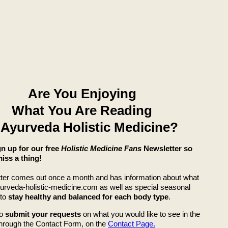
Are You Enjoying
What You Are Reading
 Ayurveda Holistic Medicine?
ign up for our free
Holistic Medicine Fans
Newsletter so
iss a thing!
ter comes out once a month and has information about what
yurveda-holistic-medicine.com as well as special seasonal
 to
stay healthy and balanced for each body type
.
so
submit your requests
on what you would like to see in the
through the Contact Form, on the
Contact Page.