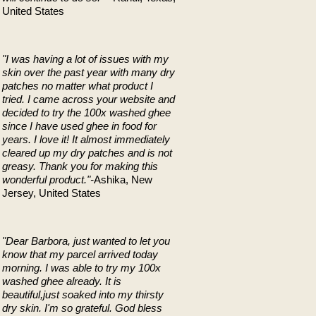
United States
"I was having a lot of issues with my
skin over the past year with many dry
patches no matter what product I
tried. I came across your website and
decided to try the 100x washed ghee
since I have used ghee in food for
years. I love it! It almost immediately
cleared up my dry patches and is not
greasy. Thank you for making this
wonderful product."-
Ashika, New
Jersey, United States
"Dear Barbora,
just wanted to let you
know that my parcel arrived today
morning. I was able to try my 100x
washed ghee already. It is
beautiful,just soaked into my thirsty
dry skin.
I'm so grateful. God bless