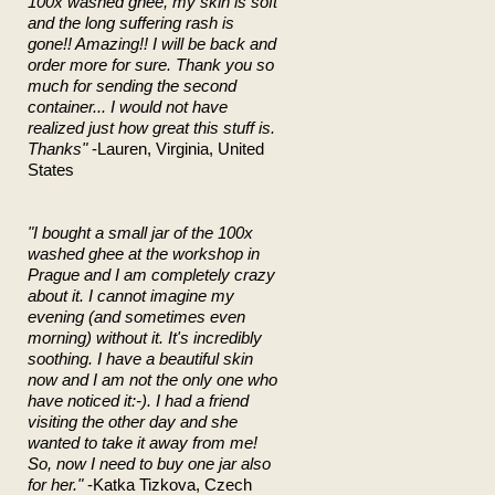
100x washed ghee, my skin is soft
and the long suffering rash is
gone!! Amazing!! I will be back and
order more for sure. Thank you so
much for sending the second
container... I would not have
realized just how great this stuff is.
Thanks"
-Lauren, Virginia, United
States
"I bought a small jar of the 100x
washed ghee at the workshop in
Prague and I am completely crazy
about it. I cannot imagine my
evening (and sometimes even
morning) without it. It's incredibly
soothing. I have a beautiful skin
now and I am not the only one who
have noticed it:-). I had a friend
visiting the other day and she
wanted to take it away from me!
So, now I need to buy one jar also
for her."
-Katka Tizkova, Czech