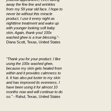
away the fine line and wrinkles
from my 59 year old face. I hope to
never be without this miracle
product. I use it every night as
nighttime treatment and wake up
with younger looking soft baby
skin. Again, thank-you! 100x
washed ghee is a true blessing.
"-
Diana Scott, Texas, United States
"Thank you for your product. I like
using the 100x washed ghee,
because my skin gets healed from
within and it provides calmness to
it. It has also put luster to my skin
and has improved its evenness. I
have been using it for almost 10
months now and will continue to do
so." -
Rahul, Texas, United States