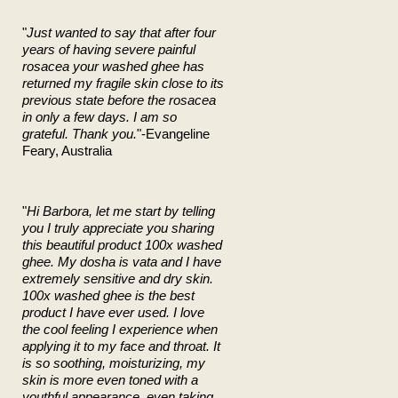
"
Just wanted to say that after four
years of having severe painful
rosacea your washed ghee has
returned my fragile skin close to its
previous state before the rosacea
in only a few days. I am so
grateful. Thank you.
"-Evangeline
Feary, Australia
"
Hi Barbora, let me start by telling
you I truly appreciate you sharing
this beautiful product 100x washed
ghee. My dosha is vata and I have
extremely sensitive and dry skin.
100x washed ghee is the best
product I have ever used. I love
the cool feeling I experience when
applying it to my face and throat. It
is so soothing, moisturizing, my
skin is more even toned with a
youthful appearance, even taking