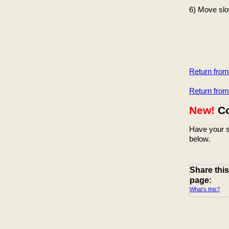
6) Move slow
Return fro
Return fro
New!
C
Have your s
below.
Share this
page:
What’s this?