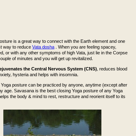
osture is a great way to connect with the Earth element and one
est way to reduce
Vata dosha
. When you are feeling spacey,
, or with any other symptoms of high Vata, just lie in the Corpse
ouple of minutes and you will get up revitalized.
ejuvenates the Central Nervous System (CNS)
, reduces blood
xiety, hysteria and helps with insomnia.
Yoga posture can be practiced by anyone, anytime (except after
any age. Savasana is the best closing Yoga posture of any Yoga
helps the body & mind to rest, restructure and reorient itself to its