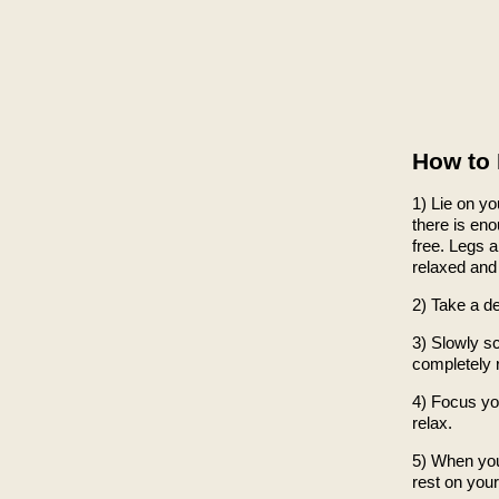
How to 
1) Lie on y
there is en
free. Legs a
relaxed and 
2) Take a d
3) Slowly s
completely 
4) Focus yo
relax.
5) When you 
rest on your