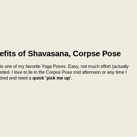
efits of Shavasana, Corpse Pose
s one of my favorite Yoga Poses. Easy, not much effort (actually
eded. I love to lie in the Corpse Pose mid afternoon or any time I
l tired and need a
quick 'pick me up'
.