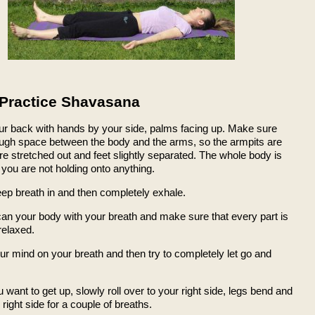
Practice Shavasana
our back with hands by your side, palms facing up. Make sure
ough space between the body and the arms, so the armpits are
re stretched out and feet slightly separated. The whole body is
you are not holding onto anything.
eep breath in and then completely exhale.
can your body with your breath and make sure that every part is
relaxed.
ur mind on your breath and then try to completely let go and
want to get up, slowly roll over to your right side, legs bend and
 right side for a couple of breaths.