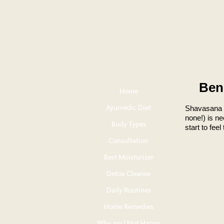
Ben
Home
Ayurvedic Diet
Shavasana i
none!) is ne
Body Types
start to fee
Consultation
Best Moisturizer
Detox Cleanse
Daily Routines
Home Remedies
Why am I Not Happy