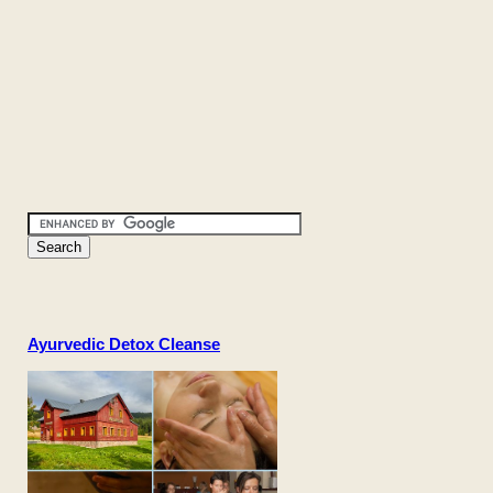
Ayurvedic Detox Cleanse