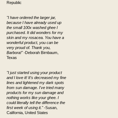
Republic
"I have ordered the larger jar,
because I have already used up
the small 100x washed ghee I
purchased. It did wonders for my
skin and my rosacea. You have a
wonderful product, you can be
very proud of. Thank you,
Barbora!"
-Deborah Birnbaum,
Texas
"I just started using your product
and I love it! It's decreased my fine
lines and lightened my dark spots
from sun damage. I've tried many
products for my sun damage and
nothing works like your ghee. I
could literally tell the difference the
first week of using it."
-Susan,
California, United States