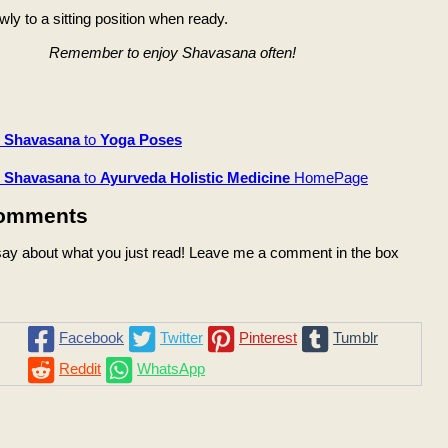
ly to a sitting position when ready.
Remember to enjoy Shavasana often!
m
Shavasana
to
Yoga Poses
m
Shavasana
to
Ayurveda Holistic Medicine
HomePage
omments
ay about what you just read! Leave me a comment in the box
Facebook
Twitter
Pinterest
Tumblr
Reddit
WhatsApp