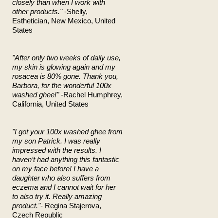
closely than when I work with
other products."
-Shelly,
Esthetician, New Mexico, United
States
"After only two weeks of daily use,
my skin is glowing again and my
rosacea is 80% gone. Thank you,
Barbora, for the wonderful 100x
washed ghee!"
-Rachel Humphrey,
California, United States
"I got your 100x washed ghee from
my son Patrick. I was really
impressed with the results. I
haven’t had anything this fantastic
on my face before! I have a
daughter who also suffers from
eczema and I cannot wait for her
to also try it. Really amazing
product."
- Regina Stajerova,
Czech Republic