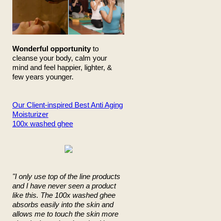
Wonderful opportunity
to
cleanse your body, calm your
mind and feel happier, lighter, &
few years younger.
Our Client-inspired Best Anti Aging
Moisturizer
100x washed ghee
"I only use top of the line products
and I have never seen a product
like this. The 100x washed ghee
absorbs easily into the skin and
allows me to touch the skin more