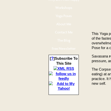
Workshops
Yoga Poses
About Me
Contact Me
This Yoga p
of the fast
The Blog
overwhelmed
Pose for a c
Free Newsletter
Savasana
r
?
[
]Subscribe To
pressure, an
This Site
The Corpse 
eating) at 
practice. It 
new self.