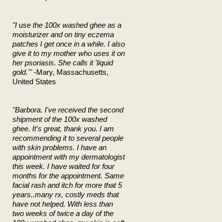
"I use the 100x washed ghee as a
moisturizer and on tiny eczema
patches I get once in a while. I also
give it to my mother who uses it on
her psoriasis. She calls it 'liquid
gold.'"
-Mary, Massachusetts,
United States
"Barbora. I've received the second
shipment of the 100x washed
ghee. It's great, thank you. I am
recommending it to several people
with skin problems. I have an
appointment with my dermatologist
this week. I have waited for four
months for the appointment. Same
facial rash and itch for more that 5
years..many rx, costly meds that
have not helped. With less than
two weeks of twice a day of the