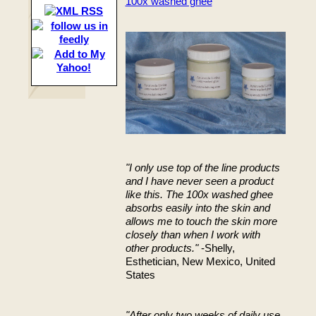
100x washed ghee
"I only use top of the line products
and I have never seen a product
like this. The 100x washed ghee
absorbs easily into the skin and
allows me to touch the skin more
closely than when I work with
other products."
-Shelly,
Esthetician, New Mexico, United
States
"After only two weeks of daily use,