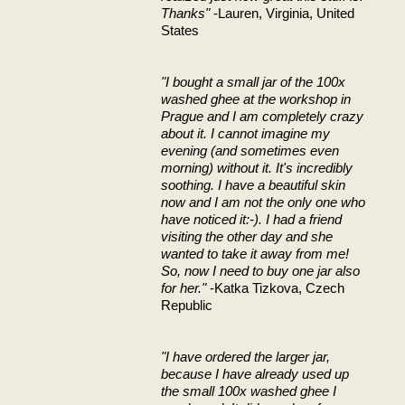
Thanks"
-Lauren, Virginia, United
States
"I bought a small jar of the 100x
washed ghee at the workshop in
Prague and I am completely crazy
about it. I cannot imagine my
evening (and sometimes even
morning) without it. It's incredibly
soothing. I have a beautiful skin
now and I am not the only one who
have noticed it:-). I had a friend
visiting the other day and she
wanted to take it away from me!
So, now I need to buy one jar also
for her."
-Katka Tizkova, Czech
Republic
"I have ordered the larger jar,
because I have already used up
the small 100x washed ghee I