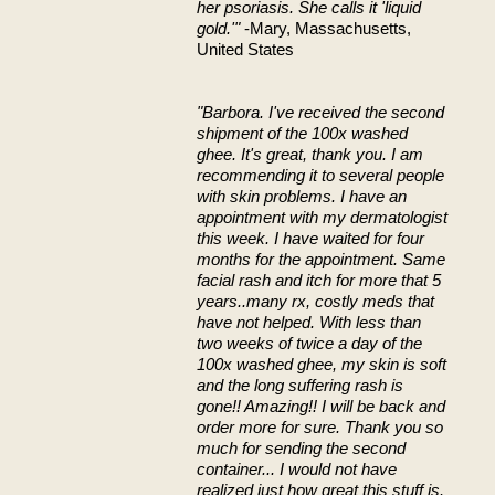
her psoriasis. She calls it 'liquid
gold.'"
-Mary, Massachusetts,
United States
"Barbora. I've received the second
shipment of the 100x washed
ghee. It's great, thank you. I am
recommending it to several people
with skin problems. I have an
appointment with my dermatologist
this week. I have waited for four
months for the appointment. Same
facial rash and itch for more that 5
years..many rx, costly meds that
have not helped. With less than
two weeks of twice a day of the
100x washed ghee, my skin is soft
and the long suffering rash is
gone!! Amazing!! I will be back and
order more for sure. Thank you so
much for sending the second
container... I would not have
realized just how great this stuff is.