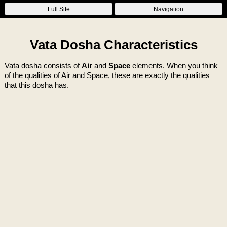
Full Site
Navigation
Vata Dosha Characteristics
Vata dosha consists of
Air
and
Space
elements. When you think
of the qualities of Air and Space, these are exactly the qualities
that this dosha has.