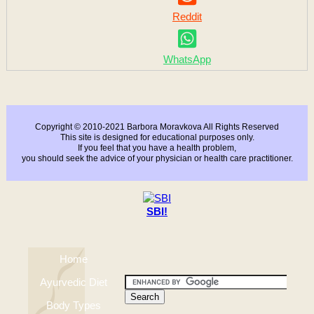
Reddit
WhatsApp
Copyright © 2010-2021 Barbora Moravkova All Rights Reserved
This site is designed for educational purposes only.
If you feel that you have a health problem,
you should seek the advice of your physician or health care practitioner.
SBI!
Home
Ayurvedic Diet
Body Types