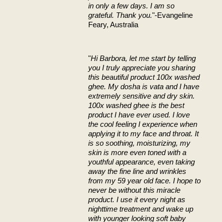
in only a few days. I am so
grateful. Thank you.
"-Evangeline
Feary, Australia
"
Hi Barbora, let me start by telling
you I truly appreciate you sharing
this beautiful product 100x washed
ghee. My dosha is vata and I have
extremely sensitive and dry skin.
100x washed ghee is the best
product I have ever used. I love
the cool feeling I experience when
applying it to my face and throat. It
is so soothing, moisturizing, my
skin is more even toned with a
youthful appearance, even taking
away the fine line and wrinkles
from my 59 year old face. I hope to
never be without this miracle
product. I use it every night as
nighttime treatment and wake up
with younger looking soft baby