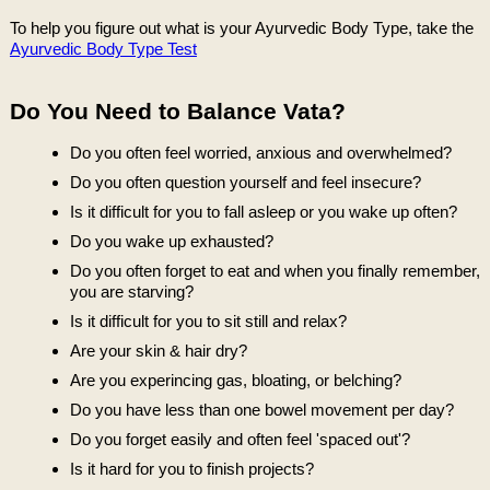
To help you figure out what is your Ayurvedic Body Type, take the
Ayurvedic Body Type Test
Do You Need to Balance Vata?
Do you often feel worried, anxious and overwhelmed?
Do you often question yourself and feel insecure?
Is it difficult for you to fall asleep or you wake up often?
Do you wake up exhausted?
Do you often forget to eat and when you finally remember,
you are starving?
Is it difficult for you to sit still and relax?
Are your skin & hair dry?
Are you experincing gas, bloating, or belching?
Do you have less than one bowel movement per day?
Do you forget easily and often feel 'spaced out'?
Is it hard for you to finish projects?