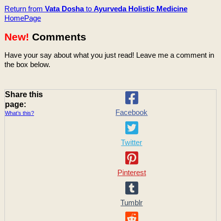
Return from
Vata Dosha
to
Ayurveda Holistic Medicine
HomePage
New!
Comments
Have your say about what you just read! Leave me a comment in
the box below.
Share this
page:
Facebook
What’s this?
Twitter
Pinterest
Tumblr