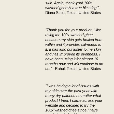
skin. Again, thank-you! 100x
washed ghee is a true blessing.
"-
Diana Scott, Texas, United States
"Thank you for your product. I like
using the 100x washed ghee,
because my skin gets healed from
within and it provides calmness to
it. It has also put luster to my skin
and has improved its evenness. I
have been using it for almost 10
months now and will continue to do
so." -
Rahul, Texas, United States
"I was having a lot of issues with
my skin over the past year with
many dry patches no matter what
product I tried. I came across your
website and decided to try the
100x washed ghee since I have