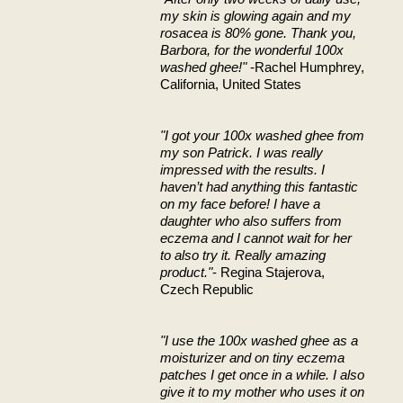
my skin is glowing again and my
rosacea is 80% gone. Thank you,
Barbora, for the wonderful 100x
washed ghee!"
-Rachel Humphrey,
California, United States
"I got your 100x washed ghee from
my son Patrick. I was really
impressed with the results. I
haven’t had anything this fantastic
on my face before! I have a
daughter who also suffers from
eczema and I cannot wait for her
to also try it. Really amazing
product."
- Regina Stajerova,
Czech Republic
"I use the 100x washed ghee as a
moisturizer and on tiny eczema
patches I get once in a while. I also
give it to my mother who uses it on