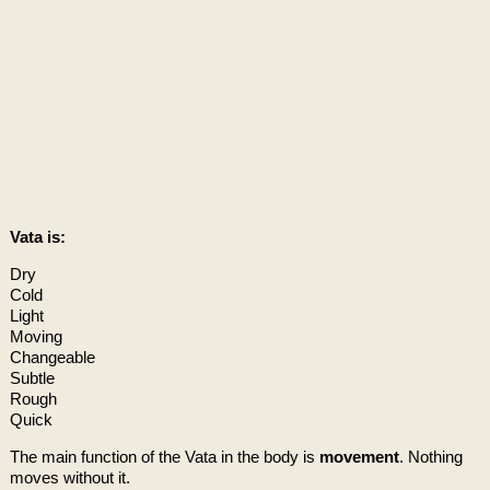
Vata is:
Dry
Cold
Light
Moving
Changeable
Subtle
Rough
Quick
The main function of the Vata in the body is
movement
. Nothing
moves without it.