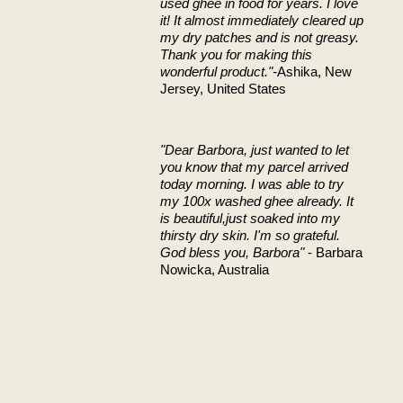
used ghee in food for years. I love
it! It almost immediately cleared up
my dry patches and is not greasy.
Thank you for making this
wonderful product."-
Ashika, New
Jersey, United States
"Dear Barbora,
just wanted to let
you know that my parcel arrived
today morning. I was able to try
my 100x washed ghee already. It
is beautiful,just soaked into my
thirsty dry skin.
I'm so grateful.
God bless you, Barbora"
- Barbara
Nowicka, Australia