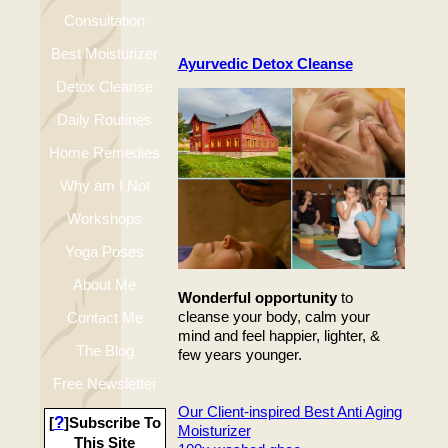
Consultation
Best Moisturizer
Ayurvedic Detox Cleanse
Detox Cleanse
Daily Routines
Home Remedies
Why am I Not
Workshops
Happy
Yoga Poses
About Me
Wonderful opportunity
to
cleanse your body, calm your
Contact Me
mind and feel happier, lighter, &
The Blog
few years younger.
Free Newsletter
Our Client-inspired Best Anti Aging
?
[
]Subscribe To
Moisturizer
This Site