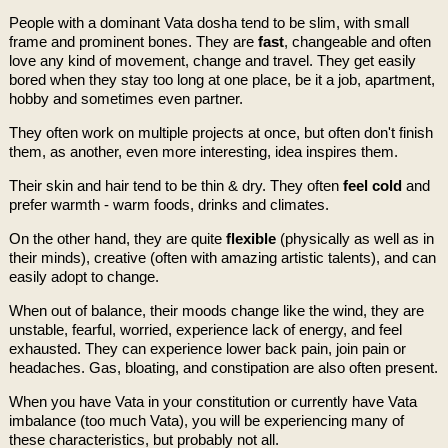
People with a dominant Vata dosha tend to be slim, with small
frame and prominent bones. They are
fast
, changeable and often
love any kind of movement, change and travel. They get easily
bored when they stay too long at one place, be it a job, apartment,
hobby and sometimes even partner.
They often work on multiple projects at once, but often don't finish
them, as another, even more interesting, idea inspires them.
Their skin and hair tend to be thin & dry. They often
feel cold
and
prefer warmth - warm foods, drinks and climates.
On the other hand, they are quite
flexible
(physically as well as in
their minds), creative (often with amazing artistic talents), and can
easily adopt to change.
When out of balance, their moods change like the wind, they are
unstable, fearful, worried, experience lack of energy, and feel
exhausted. They can experience lower back pain, join pain or
headaches. Gas, bloating, and constipation are also often present.
When you have Vata in your constitution or currently have Vata
imbalance (too much Vata), you will be experiencing many of
these characteristics, but probably not all.