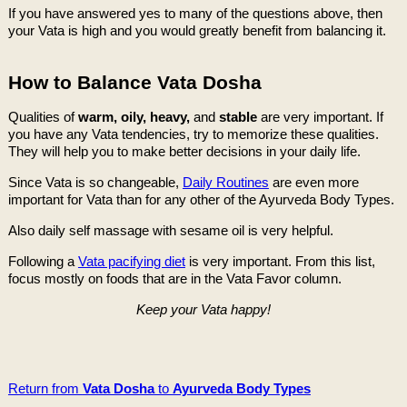
If you have answered yes to many of the questions above, then
your Vata is high and you would greatly benefit from balancing it.
How to Balance Vata Dosha
Qualities of
warm, oily, heavy,
and
stable
are very important. If
you have any Vata tendencies, try to memorize these qualities.
They will help you to make better decisions in your daily life.
Since Vata is so changeable,
Daily Routines
are even more
important for Vata than for any other of the Ayurveda Body Types.
Also daily self massage with sesame oil is very helpful.
Following a
Vata pacifying diet
is very important. From this list,
focus mostly on foods that are in the Vata Favor column.
Keep your Vata happy!
Return from
Vata Dosha
to
Ayurveda Body Types