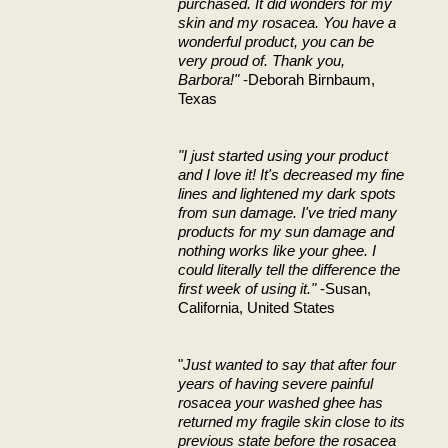
purchased. It did wonders for my
skin and my rosacea. You have a
wonderful product, you can be
very proud of. Thank you,
Barbora!"
-Deborah Birnbaum,
Texas
"I just started using your product
and I love it! It's decreased my fine
lines and lightened my dark spots
from sun damage. I've tried many
products for my sun damage and
nothing works like your ghee. I
could literally tell the difference the
first week of using it."
-Susan,
California, United States
"
Just wanted to say that after four
years of having severe painful
rosacea your washed ghee has
returned my fragile skin close to its
previous state before the rosacea